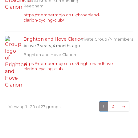
Norfolk Broads surrounding
Reedham.
https://membermojo.co.uk/broadland-
clarion-cycling-club/
Brighton and Hove Clarion
Private Group / 7 members
Active 7 years, 4 months ago
Brighton and Hove Clarion
https://membermojo.co.uk/brightonandhove-
clarion-cycling-club
Viewing 1 - 20 of 27 groups
1
2
→