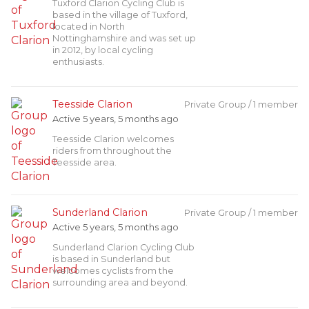
Tuxford Clarion Cycling Club is
based in the village of Tuxford,
located in North
Nottinghamshire and was set up
in 2012, by local cycling
enthusiasts.
Teesside Clarion
Private Group / 1 member
Active 5 years, 5 months ago
Teesside Clarion welcomes
riders from throughout the
Teesside area.
Sunderland Clarion
Private Group / 1 member
Active 5 years, 5 months ago
Sunderland Clarion Cycling Club
is based in Sunderland but
welcomes cyclists from the
surrounding area and beyond.