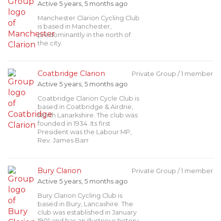
Active 5 years, 5 months ago
Manchester Clarion Cycling Club
is based in Manchester,
predominantly in the north of
the city.
Coatbridge Clarion
Private Group / 1 member
Active 5 years, 5 months ago
Coatbridge Clarion Cycle Club is
based in Coatbridge & Airdrie,
North Lanarkshire. The club was
founded in 1934. Its first
President was the Labour MP,
Rev. James Barr
Bury Clarion
Private Group / 1 member
Active 5 years, 5 months ago
Bury Clarion Cycling Club is
based in Bury, Lancashire. The
club was established in January
1901 and has an illustrious history