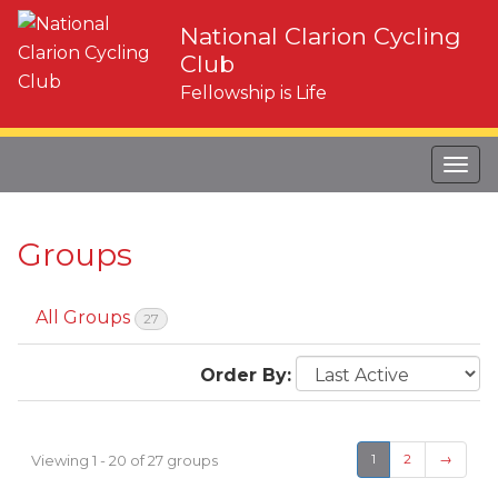
National Clarion Cycling
Club
Fellowship is Life
Groups
All Groups
27
Order By:
Groups
directory
Viewing 1 - 20 of 27 groups
1
2
→