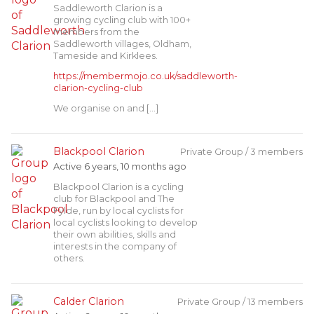
Saddleworth Clarion is a
growing cycling club with 100+
members from the
Saddleworth villages, Oldham,
Tameside and Kirklees.
https://membermojo.co.uk/saddleworth-
clarion-cycling-club
We organise on and […]
Blackpool Clarion
Private Group / 3 members
Active 6 years, 10 months ago
Blackpool Clarion is a cycling
club for Blackpool and The
Fylde, run by local cyclists for
local cyclists looking to develop
their own abilities, skills and
interests in the company of
others.
Calder Clarion
Private Group / 13 members