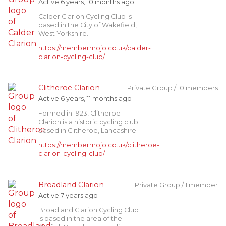
Active 6 years, 10 months ago
Calder Clarion Cycling Club is
based in the City of Wakefield,
West Yorkshire.
https://membermojo.co.uk/calder-
clarion-cycling-club/
Clitheroe Clarion
Private Group / 10 members
Active 6 years, 11 months ago
Formed in 1923, Clitheroe
Clarion is a historic cycling club
based in Clitheroe, Lancashire.
https://membermojo.co.uk/clitheroe-
clarion-cycling-club/
Broadland Clarion
Private Group / 1 member
Active 7 years ago
Broadland Clarion Cycling Club
is based in the area of the