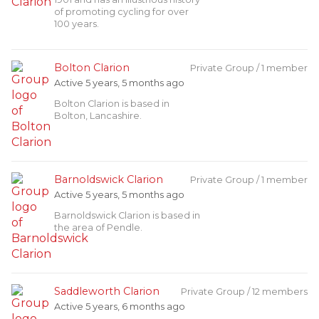
of promoting cycling for over
100 years.
Bolton Clarion
Private Group / 1 member
Active 5 years, 5 months ago
Bolton Clarion is based in
Bolton, Lancashire.
Barnoldswick Clarion
Private Group / 1 member
Active 5 years, 5 months ago
Barnoldswick Clarion is based in
the area of Pendle.
Saddleworth Clarion
Private Group / 12 members
Active 5 years, 6 months ago