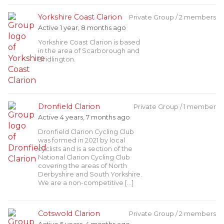
Yorkshire Coast Clarion
Private Group / 2 members
Active 1 year, 8 months ago
Yorkshire Coast Clarion is based
in the area of Scarborough and
Bridlington.
Dronfield Clarion
Private Group / 1 member
Active 4 years, 7 months ago
Dronfield Clarion Cycling Club
was formed in 2021 by local
cyclists and is a section of the
National Clarion Cycling Club
covering the areas of North
Derbyshire and South Yorkshire.
We are a non-competitive […]
Cotswold Clarion
Private Group / 2 members