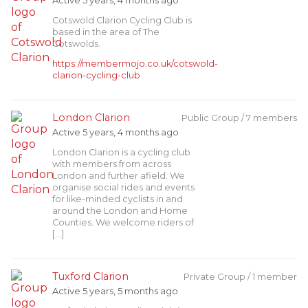
Active 5 years, 4 months ago
Cotswold Clarion Cycling Club is
based in the area of The
Cotswolds.
https://membermojo.co.uk/cotswold-
clarion-cycling-club
London Clarion
Public Group / 7 members
Active 5 years, 4 months ago
London Clarion is a cycling club
with members from across
London and further afield. We
organise social rides and events
for like-minded cyclists in and
around the London and Home
Counties. We welcome riders of
[…]
Tuxford Clarion
Private Group / 1 member
Active 5 years, 5 months ago