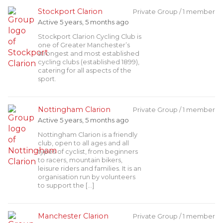
Stockport Clarion
Private Group / 1 member
Active 5 years, 5 months ago
Stockport Clarion Cycling Club is
one of Greater Manchester’s
strongest and most established
cycling clubs (established 1899),
catering for all aspects of the
sport.
Nottingham Clarion
Private Group / 1 member
Active 5 years, 5 months ago
Nottingham Clarion is a friendly
club, open to all ages and all
types of cyclist, from beginners
to racers, mountain bikers,
leisure riders and families. It is an
organisation run by volunteers
to support the […]
Manchester Clarion
Private Group / 1 member