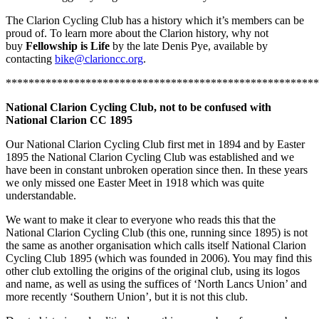
The Clarion Cycling Club has a history which it’s members can be
proud of. To learn more about the Clarion history, why not
buy
Fellowship is Life
by the late Denis Pye, available by
contacting
bike@clarioncc.org
.
*******************************************************
National Clarion Cycling Club, not to be confused with
National Clarion CC 1895
Our National Clarion Cycling Club first met in 1894 and by Easter
1895 the National Clarion Cycling Club was established and we
have been in constant unbroken operation since then. In these years
we only missed one Easter Meet in 1918 which was quite
understandable.
We want to make it clear to everyone who reads this that the
National Clarion Cycling Club (this one, running since 1895) is not
the same as another organisation which calls itself National Clarion
Cycling Club 1895 (which was founded in 2006). You may find this
other club extolling the origins of the original club, using its logos
and name, as well as using the suffices of ‘North Lancs Union’ and
more recently ‘Southern Union’, but it is not this club.