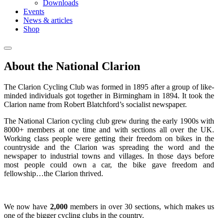
Downloads
Events
News & articles
Shop
About the National Clarion
The Clarion Cycling Club was formed in 1895 after a group of like-
minded individuals got together in Birmingham in 1894. It took the
Clarion name from Robert Blatchford’s socialist newspaper.
The National Clarion cycling club grew during the early 1900s with
8000+ members at one time and with sections all over the UK.
Working class people were getting their freedom on bikes in the
countryside and the Clarion was spreading the word and the
newspaper to industrial towns and villages. In those days before
most people could own a car, the bike gave freedom and
fellowship…the Clarion thrived.
We now have
2,000
members in over 30 sections, which makes us
one of the bigger cycling clubs in the country.