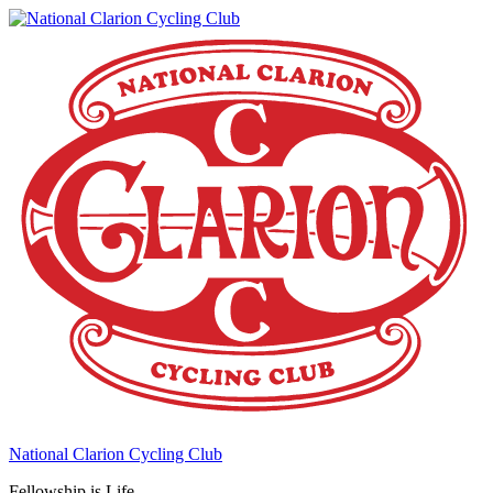
National Clarion Cycling Club
Fellowship is Life