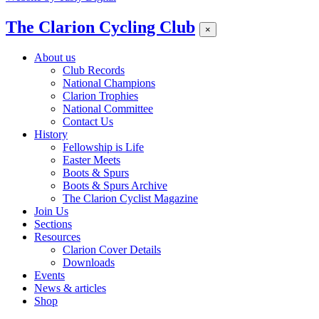
The Clarion Cycling Club
×
About us
Club Records
National Champions
Clarion Trophies
National Committee
Contact Us
History
Fellowship is Life
Easter Meets
Boots & Spurs
Boots & Spurs Archive
The Clarion Cyclist Magazine
Join Us
Sections
Resources
Clarion Cover Details
Downloads
Events
News & articles
Shop