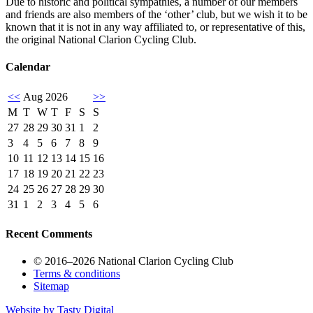
Due to historic and political sympathies, a number of our members
and friends are also members of the ‘other’ club, but we wish it to be
known that it is not in any way affiliated to, or representative of this,
the original National Clarion Cycling Club.
Calendar
<<
Aug 2026
>>
M
T
W
T
F
S
S
27
28
29
30
31
1
2
3
4
5
6
7
8
9
10
11
12
13
14
15
16
17
18
19
20
21
22
23
24
25
26
27
28
29
30
31
1
2
3
4
5
6
Recent Comments
© 2016–2026 National Clarion Cycling Club
Terms & conditions
Sitemap
Website by
Tasty Digital