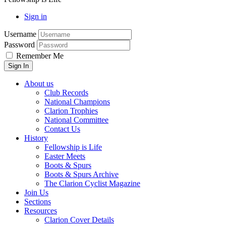
Sign in
Username
Password
Remember Me
About us
Club Records
National Champions
Clarion Trophies
National Committee
Contact Us
History
Fellowship is Life
Easter Meets
Boots & Spurs
Boots & Spurs Archive
The Clarion Cyclist Magazine
Join Us
Sections
Resources
Clarion Cover Details