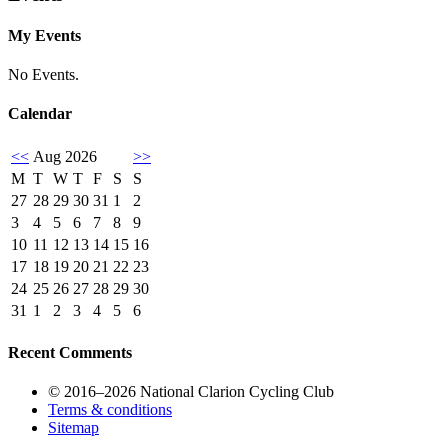
My Events
No Events.
Calendar
<<
Aug 2026
>>
M
T
W
T
F
S
S
27
28
29
30
31
1
2
3
4
5
6
7
8
9
10
11
12
13
14
15
16
17
18
19
20
21
22
23
24
25
26
27
28
29
30
31
1
2
3
4
5
6
Recent Comments
© 2016–2026 National Clarion Cycling Club
Terms & conditions
Sitemap