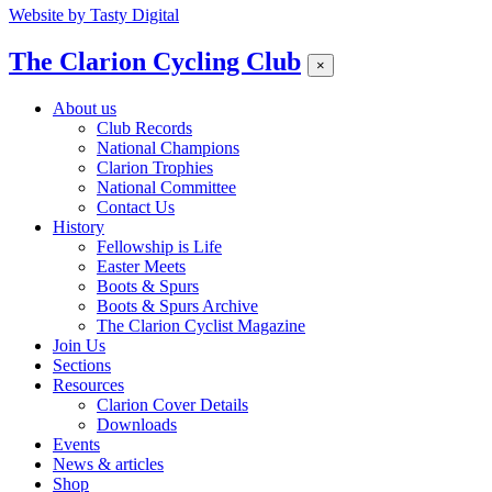
Website by
Tasty Digital
The Clarion Cycling Club
×
About us
Club Records
National Champions
Clarion Trophies
National Committee
Contact Us
History
Fellowship is Life
Easter Meets
Boots & Spurs
Boots & Spurs Archive
The Clarion Cyclist Magazine
Join Us
Sections
Resources
Clarion Cover Details
Downloads
Events
News & articles
Shop