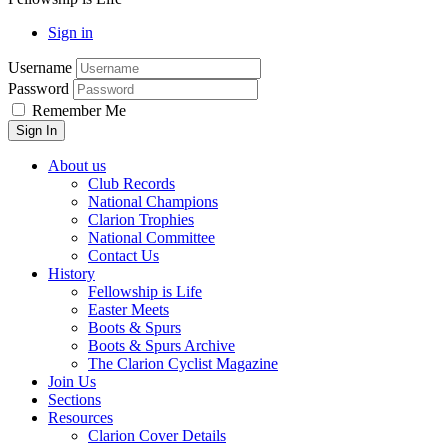
Sign in
Username
Password
Remember Me
About us
Club Records
National Champions
Clarion Trophies
National Committee
Contact Us
History
Fellowship is Life
Easter Meets
Boots & Spurs
Boots & Spurs Archive
The Clarion Cyclist Magazine
Join Us
Sections
Resources
Clarion Cover Details