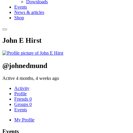
Downloads
Events
News & articles
Shop
John E Hirst
@johnedmund
Active 4 months, 4 weeks ago
Activity
Profile
Friends
0
Groups
0
Events
My Profile
Events