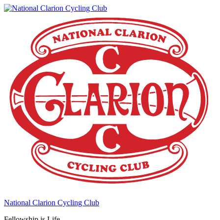
National Clarion Cycling Club
Fellowship is Life