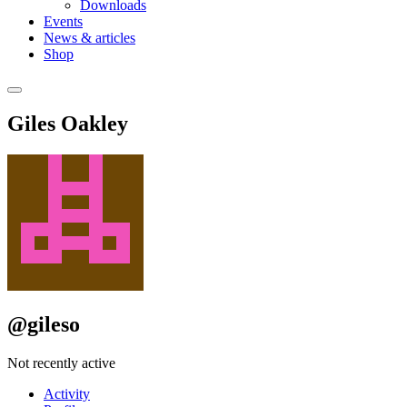
Downloads
Events
News & articles
Shop
Giles Oakley
@gileso
Not recently active
Activity