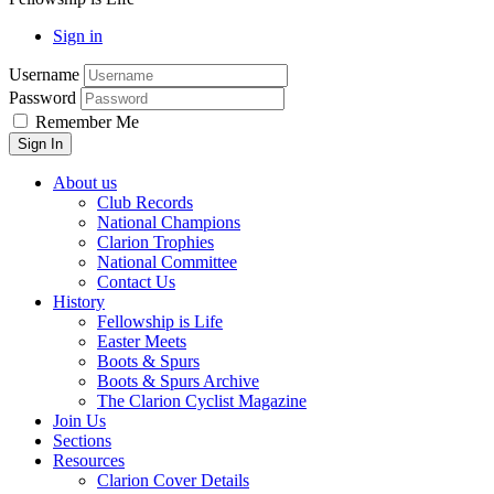
Sign in
Username
Password
Remember Me
About us
Club Records
National Champions
Clarion Trophies
National Committee
Contact Us
History
Fellowship is Life
Easter Meets
Boots & Spurs
Boots & Spurs Archive
The Clarion Cyclist Magazine
Join Us
Sections
Resources
Clarion Cover Details