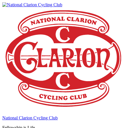
National Clarion Cycling Club
Fellowship is Life