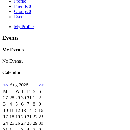
Profile
Friends
0
Groups
0
Events
My Profile
Events
My Events
No Events.
Calendar
<<
Aug 2026
>>
M
T
W
T
F
S
S
27
28
29
30
31
1
2
3
4
5
6
7
8
9
10
11
12
13
14
15
16
17
18
19
20
21
22
23
24
25
26
27
28
29
30
31
1
2
3
4
5
6