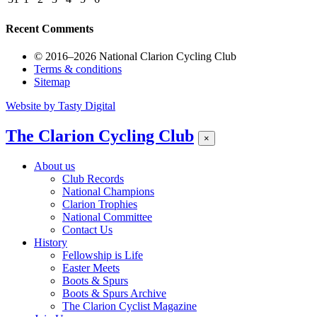
Recent Comments
© 2016–2026 National Clarion Cycling Club
Terms & conditions
Sitemap
Website by
Tasty Digital
The Clarion Cycling Club
×
About us
Club Records
National Champions
Clarion Trophies
National Committee
Contact Us
History
Fellowship is Life
Easter Meets
Boots & Spurs
Boots & Spurs Archive
The Clarion Cyclist Magazine