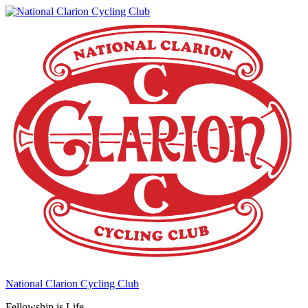
National Clarion Cycling Club
Fellowship is Life