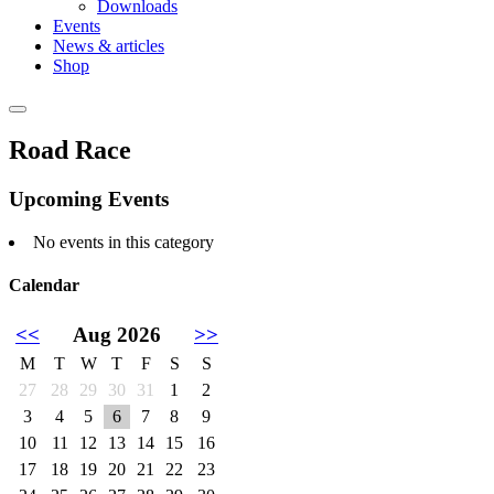
Downloads
Events
News & articles
Shop
Road Race
Upcoming Events
No events in this category
Calendar
<<
Aug 2026
>>
M
T
W
T
F
S
S
27
28
29
30
31
1
2
3
4
5
6
7
8
9
10
11
12
13
14
15
16
17
18
19
20
21
22
23