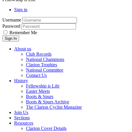
Sign in
Username
Password
Remember Me
About us
Club Records
National Champions
Clarion Trophies
National Committee
Contact Us
History
Fellowship is Life
Easter Meets
Boots & Spurs
Boots & Spurs Archive
The Clarion Cyclist Magazine
Join Us
Sections
Resources
Clarion Cover Details