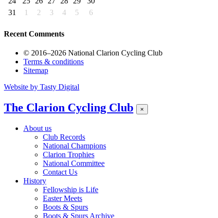
24
25
26
27
28
29
30
31
1
2
3
4
5
6
Recent Comments
© 2016–2026 National Clarion Cycling Club
Terms & conditions
Sitemap
Website by
Tasty Digital
The Clarion Cycling Club
×
About us
Club Records
National Champions
Clarion Trophies
National Committee
Contact Us
History
Fellowship is Life
Easter Meets
Boots & Spurs
Boots & Spurs Archive